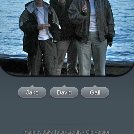
Jake
David
Gail
made by Jake Teton-Landis •
Old Version