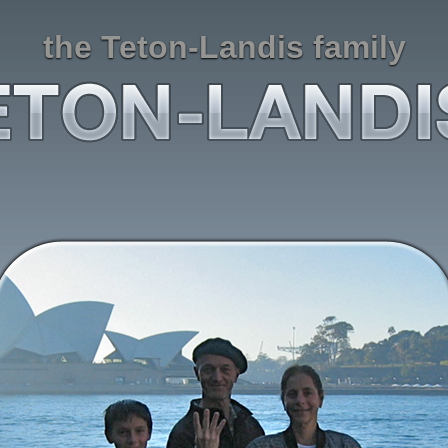
the Teton-Landis family